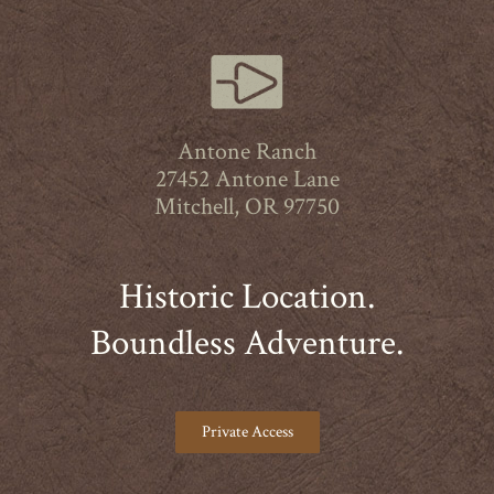
Antone Ranch
27452 Antone Lane
Mitchell, OR 97750
Historic Location.
Boundless Adventure.
Private Access