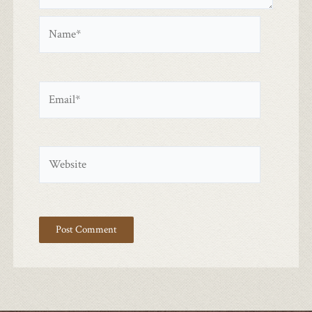
Name*
Email*
Website