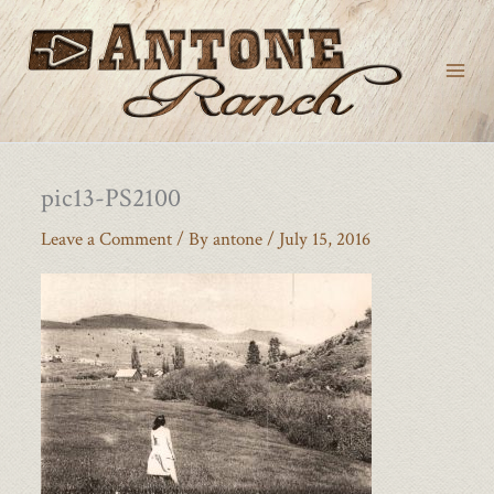
Skip
to
content
pic13-PS2100
Leave a Comment
/ By
antone
/
July 15, 2016