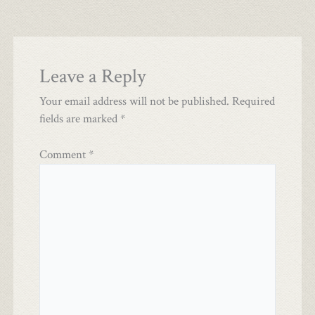
Leave a Reply
Your email address will not be published.
Required
fields are marked
*
Comment
*