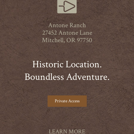
Antone Ranch
27452 Antone Lane
Mitchell, OR 97750
Historic Location.
Boundless Adventure.
Private Access
LEARN MORE