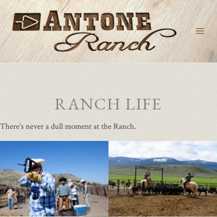
Skip
to
content
RANCH LIFE
There's never a dull moment at the Ranch.