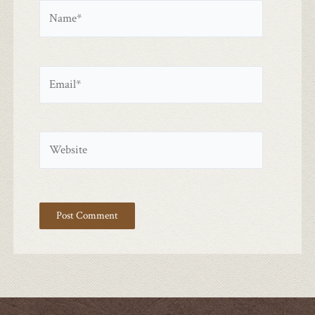
Name*
Email*
Website