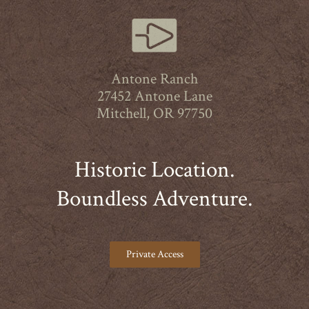
Antone Ranch
27452 Antone Lane
Mitchell, OR 97750
Historic Location.
Boundless Adventure.
Private Access