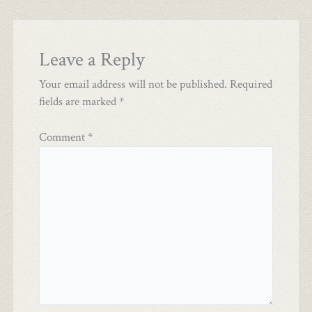
Leave a Reply
Your email address will not be published.
Required
fields are marked
*
Comment
*