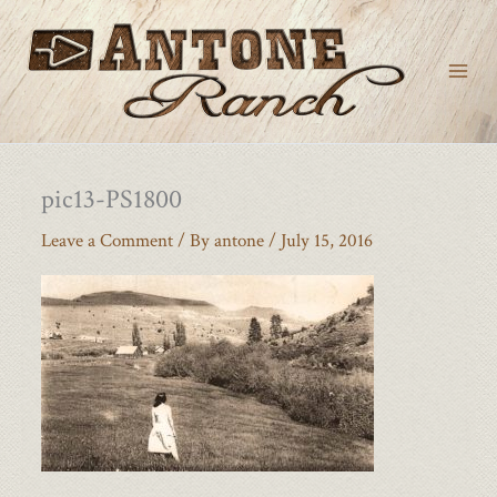
Skip
to
content
pic13-PS1800
Leave a Comment
/ By
antone
/
July 15, 2016