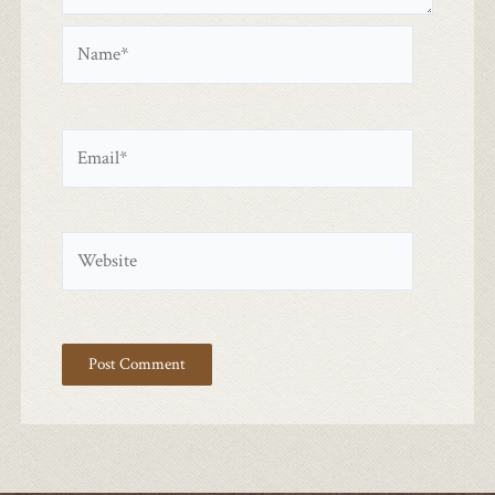
Name*
Email*
Website