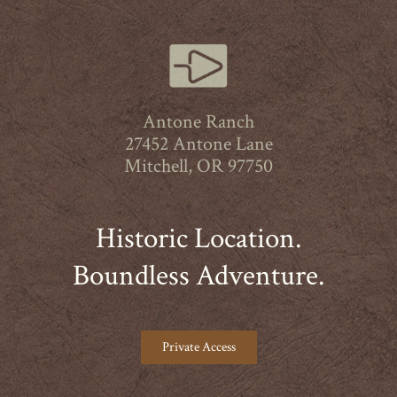
Antone Ranch
27452 Antone Lane
Mitchell, OR 97750
Historic Location.
Boundless Adventure.
Private Access