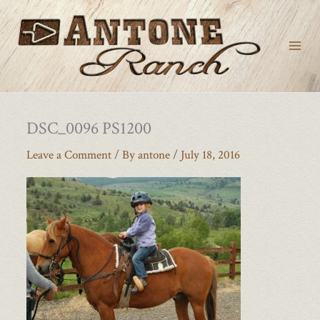
Skip
to
content
DSC_0096 PS1200
Leave a Comment
/ By
antone
/
July 18, 2016