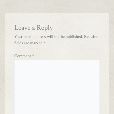
Leave a Reply
Your email address will not be published.
Required
fields are marked
*
Comment
*