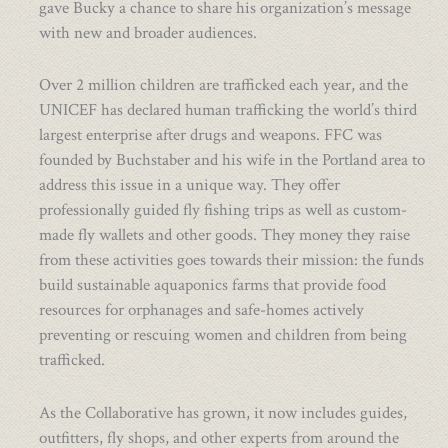
gave Bucky a chance to share his organization’s message
with new and broader audiences.
Over 2 million children are trafficked each year, and the
UNICEF has declared human trafficking the world’s third
largest enterprise after drugs and weapons. FFC was
founded by Buchstaber and his wife in the Portland area to
address this issue in a unique way. They offer
professionally guided fly fishing trips as well as custom-
made fly wallets and other goods. They money they raise
from these activities goes towards their mission: the funds
build sustainable aquaponics farms that provide food
resources for orphanages and safe-homes actively
preventing or rescuing women and children from being
trafficked.
As the Collaborative has grown, it now includes guides,
outfitters, fly shops, and other experts from around the