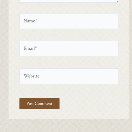
Name*
Email*
Website