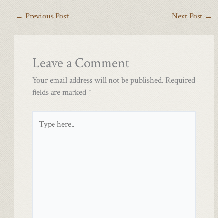
←
Previous Post
Next Post
→
Leave a Comment
Your email address will not be published.
Required
fields are marked
*
Type
here..