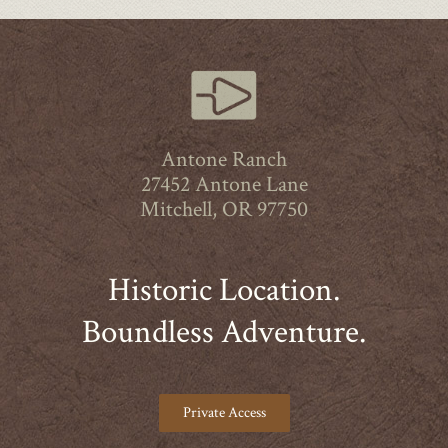
Antone Ranch
27452 Antone Lane
Mitchell, OR 97750
Historic Location.
Boundless Adventure.
Private Access