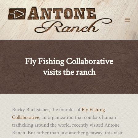
Skip
to
content
Fly Fishing Collaborative
visits the ranch
Bucky Buchstaber, the founder of
Fly Fishing
Collaborative
, an organization that combats human
trafficking around the world, recently visited Antone
Ranch. But rather than just another getaway, this visit