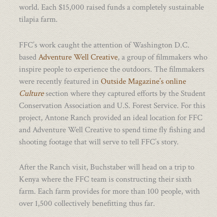
world. Each $15,000 raised funds a completely sustainable
tilapia farm.
FFC’s work caught the attention of Washington D.C.
based
Adventure Well Creative
, a group of filmmakers who
inspire people to experience the outdoors. The filmmakers
were recently featured in
Outside Magazine’s online
Culture
section where they captured efforts by the Student
Conservation Association and U.S. Forest Service. For this
project, Antone Ranch provided an ideal location for FFC
and Adventure Well Creative to spend time fly fishing and
shooting footage that will serve to tell FFC’s story.
After the Ranch visit, Buchstaber will head on a trip to
Kenya where the FFC team is constructing their sixth
farm. Each farm provides for more than 100 people, with
over 1,500 collectively benefitting thus far.