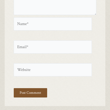
Name*
Email*
Website