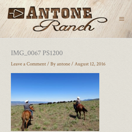
Skip
to
content
IMG_0067 PS1200
Leave a Comment
/ By
antone
/
August 12, 2016