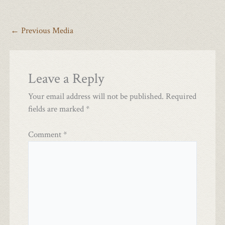
←
Previous Media
Leave a Reply
Your email address will not be published.
Required
fields are marked
*
Comment
*