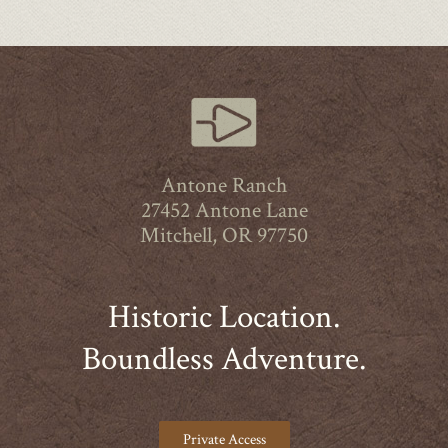
Antone Ranch
27452 Antone Lane
Mitchell, OR 97750
Historic Location.
Boundless Adventure.
Private Access