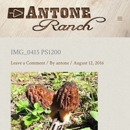
Skip
to
content
IMG_0415 PS1200
Leave a Comment
/ By
antone
/
August 12, 2016