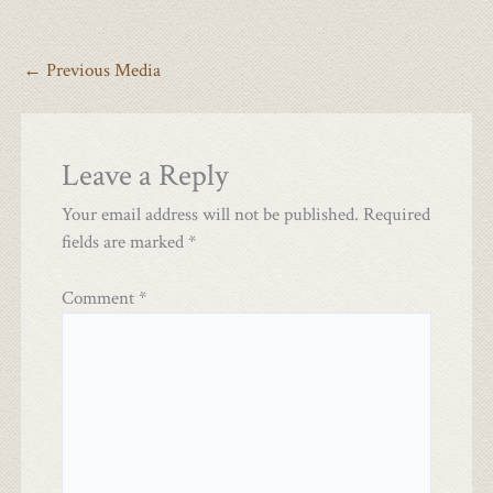
←
Previous Media
Leave a Reply
Your email address will not be published.
Required
fields are marked
*
Comment
*