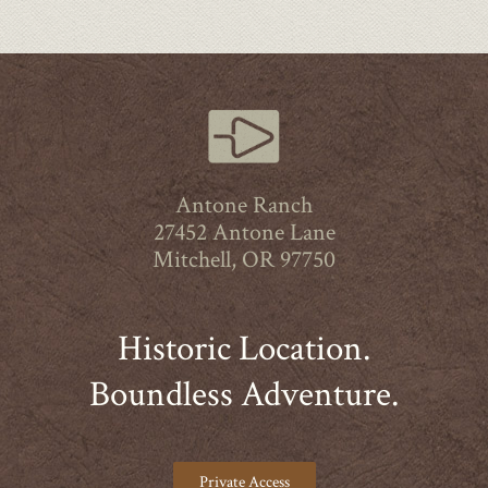
Antone Ranch
27452 Antone Lane
Mitchell, OR 97750
Historic Location.
Boundless Adventure.
Private Access