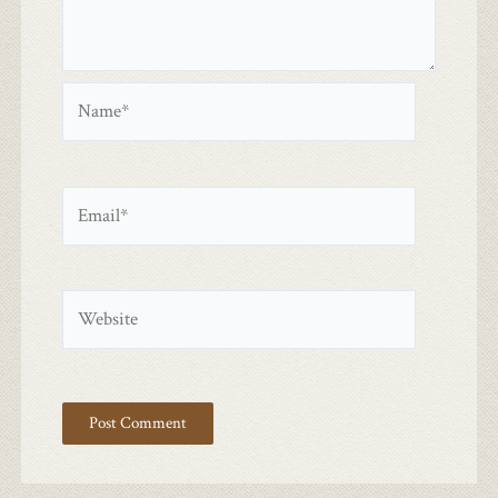
Name*
Email*
Website