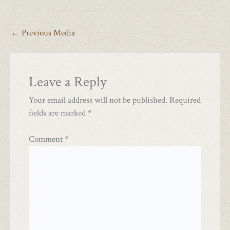
←
Previous Media
Leave a Reply
Your email address will not be published.
Required
fields are marked
*
Comment
*