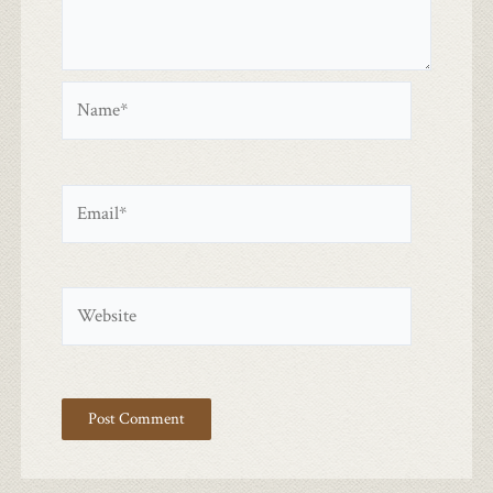
Name*
Email*
Website