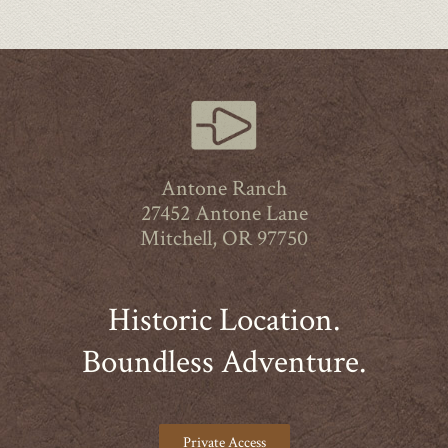
Antone Ranch
27452 Antone Lane
Mitchell, OR 97750
Historic Location.
Boundless Adventure.
Private Access