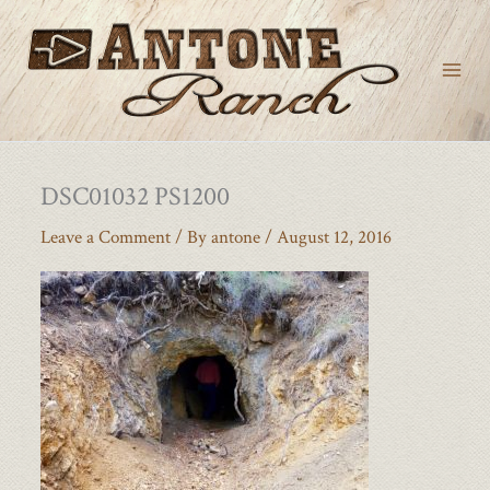
Skip
to
content
DSC01032 PS1200
Leave a Comment
/ By
antone
/
August 12, 2016